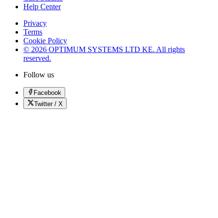
Help Center
Privacy
Terms
Cookie Policy
© 2026 OPTIMUM SYSTEMS LTD KE. All rights
reserved.
Follow us
Facebook
Twitter / X