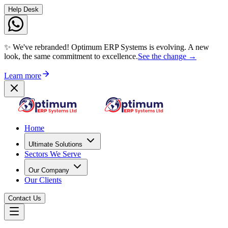
Help Desk
✨ We've rebranded! Optimum ERP Systems is evolving. A new
look, the same commitment to excellence.
See the change →
Learn more
Home
Ultimate Solutions
Sectors We Serve
Our Company
Our Clients
Contact Us