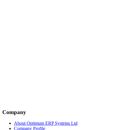
Company
About Optimum ERP Systems Ltd
Company Profile