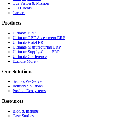
Our Vision & Mission
Our Clients
Careers
Products
Ultimate ERP
Ultimate CBE Assessment ERP
Ultimate Hotel ERP
Ultimate Manufacturing ERP
Ultimate Supply-Chain ERP
Ultimate Conference
Explore More
Our Solutions
Sectors We Serve
Industry Solutions
Product Ecosystems
Resources
Blog & Insights
Case Studies