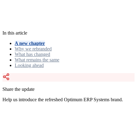
Optimum ERP Systems
Evolving our digital presence for the
future of enterprise software.
In this article
A new chapter
Why we rebranded
What has changed
What remains the same
Looking ahead
Share the update
Help us introduce the refreshed Optimum ERP Systems brand.