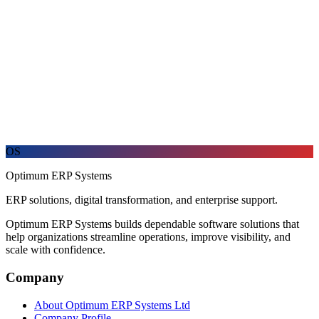
Explore the refreshed brand
A new look for the same trusted ERP partner.
Discover how Optimum ERP Systems is presenting its products,
services, and customer promise with renewed clarity.
OS
Optimum ERP Systems
ERP solutions, digital transformation, and enterprise support.
Optimum ERP Systems builds dependable software solutions that
help organizations streamline operations, improve visibility, and
scale with confidence.
Company
About Optimum ERP Systems Ltd
Company Profile