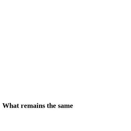
What remains the same