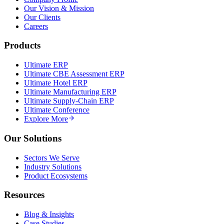
Our Vision & Mission
Our Clients
Careers
Products
Ultimate ERP
Ultimate CBE Assessment ERP
Ultimate Hotel ERP
Ultimate Manufacturing ERP
Ultimate Supply-Chain ERP
Ultimate Conference
Explore More
Our Solutions
Sectors We Serve
Industry Solutions
Product Ecosystems
Resources
Blog & Insights
Case Studies