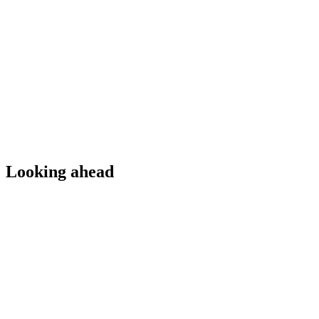
Looking ahead