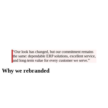
“Our look has changed, but our commitment remains
the same: dependable ERP solutions, excellent service,
and long-term value for every customer we serve.”
Why we rebranded