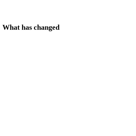
What has changed