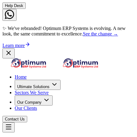
Help Desk
✨ We've rebranded! Optimum ERP Systems is evolving. A new
look, the same commitment to excellence.
See the change →
Learn more
Home
Ultimate Solutions
Sectors We Serve
Our Company
Our Clients
Contact Us